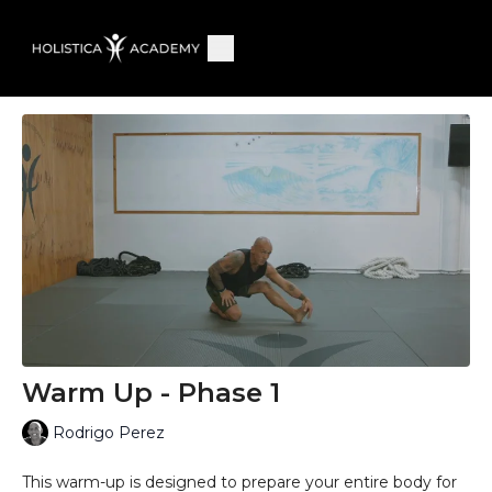
Warm Up - Phase 1
Rodrigo Perez
This warm-up is designed to prepare your entire body for