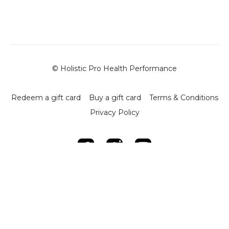
upper and lower body
This warm-up takes around 5–6 minutes and requires no
equipment. By the end, your joints should feel open, your
body warm, and your movement coordinated—ready to
lift with quality and control.
© Holistic Pro Health Performance
Use this routine before every Phase 1 strength session to
reduce injury risk and improve performance.
Redeem a gift card
Buy a gift card
Terms & Conditions
Privacy Policy