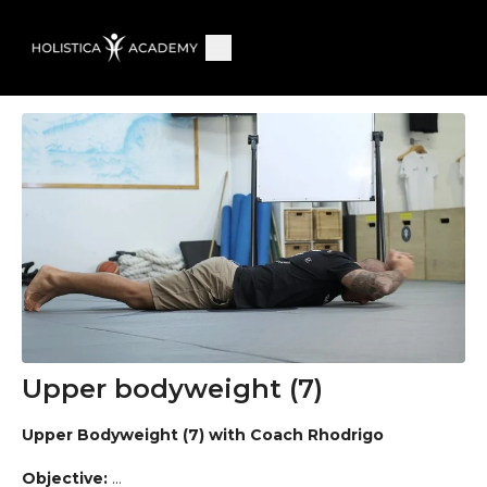
Upper bodyweight (7)
Upper Bodyweight (7) with Coach Rhodrigo
Objective: