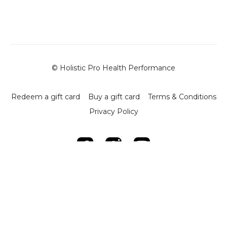
-
Climb Mount
- Objective: Develop core stability and upper body
strength.
- Execution:
- Begin in a plank position.
- Alternate bringing one knee to the opposite elbow,
© Holistic Pro Health Performance
keeping the back straight.
- Perform 10 reps per leg.
Redeem a gift card
Buy a gift card
Terms & Conditions
-
The Swimmer
Privacy Policy
- Objective: Improve body coordination and controlled
strength.
- Execution:
- Lift and extend opposite arms and legs in a controlled
manner.
- Complete 10 reps.
-
The Dove
- Objective: Build strength through controlled forward
dives.
- Execution:
- Perform 10 controlled forward dives and return to