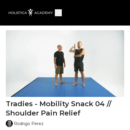
Tradies - Mobility Snack 04 //
Shoulder Pain Relief
Rodrigo Perez