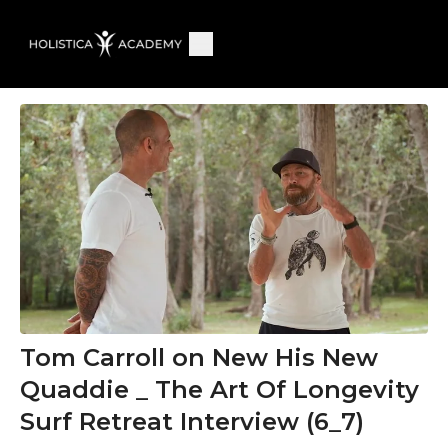
Tom Carroll on New His New
Quaddie _ The Art Of Longevity
Surf Retreat Interview (6_7)