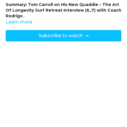
Summary: Tom Carroll on His New Quaddie – The Art
Of Longevity Surf Retreat Interview (6_7) with Coach
Rodrigo
Learn more
-
Objective
: In this part of the interview series, Coach
Rodrigo speaks with Tom Carroll about his newly designed
Subscribe to watch
“quaddie” surfboard, crafted in collaboration with Max
Stewart from Ice Imagery Surfboards. Tom discusses the
design evolution and functionality of the board, tailored to
enhance his surfing experience.
-
Board Design and Features
:
-
Quad Setup
:
- The board is a quad setup, part of the A1B Fish model
originally designed by Max Stewart.
- Tom and Max collaborated to refine the design
specifically for this retreat, adding unique elements to suit
Tom’s style and needs.
-
Key Design Modifications
:
-
Increased Volume at the Front
: Provides greater
buoyancy and stability, optimising balance and