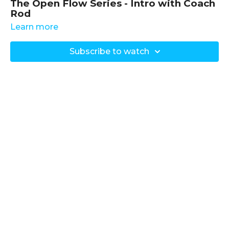
The Open Flow Series - Intro with Coach
Rod
Learn more
Objective of the Series
:
Provide weekly classes focusing on various aspects
Subscribe to watch
of mobility, strength, and injury relief.
Tailor each class to address the needs observed
during the week, ensuring relevance and
effectiveness.
Equipment Used
: Not specified; bodyweight and
general movement principles are emphasised.
Detailed Summary
Introduction to the Program
:
Coach Rod introduces the
"Open Flow Series"
, a
dynamic weekly class program designed to address
a wide range of movement needs, from hip and
shoulder mobility to full-body exercises.
Each week offers a fresh class based on the specific
demands and challenges encountered by Coach
Rod’s clients.
Key Focus Areas
: