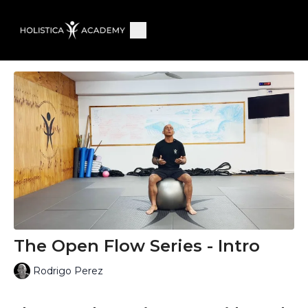
The Open Flow Series - Intro
Rodrigo Perez