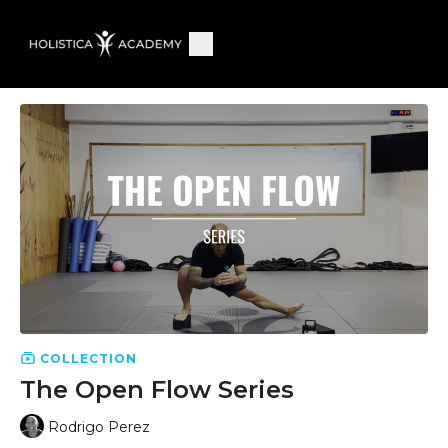
COLLECTION
The Open Flow Series
Rodrigo Perez