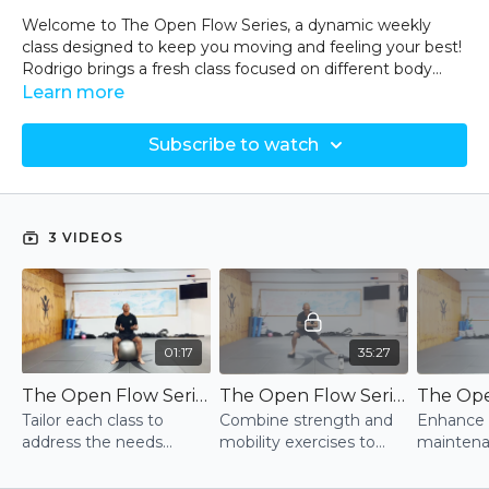
Welcome to The Open Flow Series, a dynamic weekly
class designed to keep you moving and feeling your best!
Rodrigo brings a fresh class focused on different body
areas each week, ensuring a well-rounded approach to
Learn more
your fitness and mobility.
Subscribe to watch
- Targeted Mobility and Strength: Each session is tailored
to address the most common needs and issues
experienced by participants throughout the week.
3 VIDEOS
-Varied Focus: Classes may concentrate on hips, ankles,
shoulders, or even the whole body, providing
comprehensive coverage.
-Injury Prevention and Relief: Learn simple, effective
techniques to alleviate common pains and prevent
01:17
35:27
injuries.
The Open Flow Series - Intro
The Open Flow Series - Session 1
-Continuous Movement: Every class is designed to keep
Tailor each class to
Combine strength and
Enhance 
you moving, enhancing your overall physical health.
address the needs
mobility exercises to
maintena
observed during the
enhance body
combinat
Equipment Needed:
week, ensuring
awareness, flexibility,
strength, 