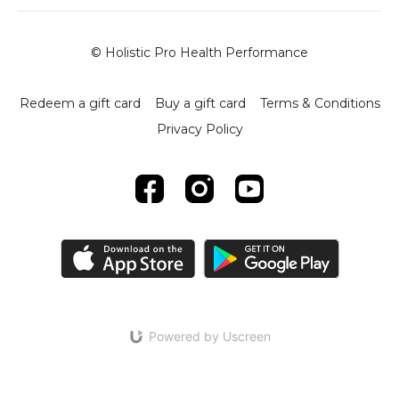
© Holistic Pro Health Performance
Redeem a gift card
Buy a gift card
Terms & Conditions
Privacy Policy
Powered by Uscreen