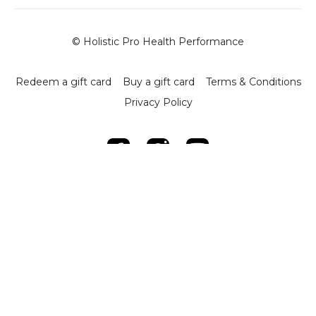
© Holistic Pro Health Performance
Redeem a gift card
Buy a gift card
Terms & Conditions
Privacy Policy
Powered by Uscreen