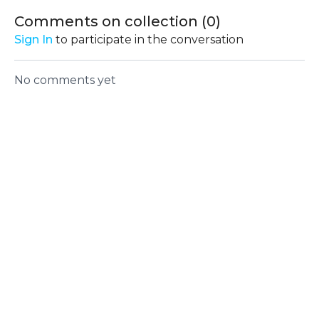
and activating key
Comments on collection (
0
)
muscle groups for
Sign In
to participate in the conversation
optimal performance
No comments yet