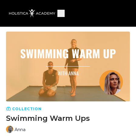
COLLECTION
Swimming Warm Ups
Anna