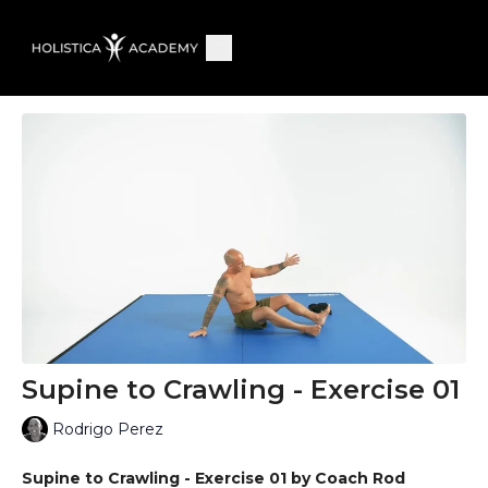
Supine to Crawling - Exercise 01
Rodrigo Perez
Supine to Crawling - Exercise 01 by Coach Rod