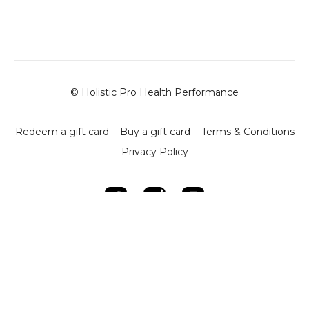
-
Key Concepts
:
- Focuses on coordinating multiple joints during
transitions.
- Encourages mindful practice to connect movements
through the core and joint engagement.
-
Key Exercises and Techniques
:
© Holistic Pro Health Performance
1.
Supine to Crawling Setup
:
- Begin in a supine position with arms and legs extended.
- Engage the core and roll to one side, using the elbow for
Redeem a gift card
Buy a gift card
Terms & Conditions
support.
Privacy Policy
- Transition to a crawling position by lifting the hips and
aligning the hands and knees under the shoulders and
hips.
2.
Controlled Transitions
:
- Roll from supine to side position, ensuring proper
alignment.
- Move the leg and arm together to enter the crawling
stance.
- Reverse the motion to return to the starting position.
3.
Dynamic Crawling Progressions
: