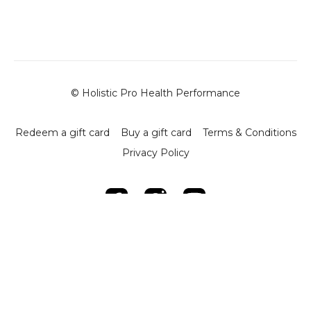
-
High Lunges with Plate and Dumbbell
- Objective: Develop hip stability, ankle mobility, and
overall leg strength.
- Execution: Use a 20 kg plate for elevation and a
dumbbell for added resistance. Align the hips with the
legs for optimal movement.
- Key Detail: The dominant arm is raised to engage
© Holistic Pro Health Performance
shoulder stability while linking the opposite leg and arm
strength.
Redeem a gift card
Buy a gift card
Terms & Conditions
-
Drop Step Stability Drill
Privacy Policy
- Objective: Enhance ankle range of motion, knee
strength, and lower limb stability.
- Execution: Perform small controlled movements with
feet on plates, progressing by incorporating a medicine
ball for added difficulty.
-
Ten Moms Sit Hip Mobility Drill
- Objective: Open up hip mobility and improve rotational
strength.
- Execution: Sit on the floor and perform controlled arm
twists, squeezing the body into position. Use a ball to
increase difficulty if desired.