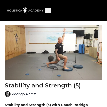
Stability and Strength (5)
Rodrigo Perez
Stability and Strength (5) with Coach Rodrigo