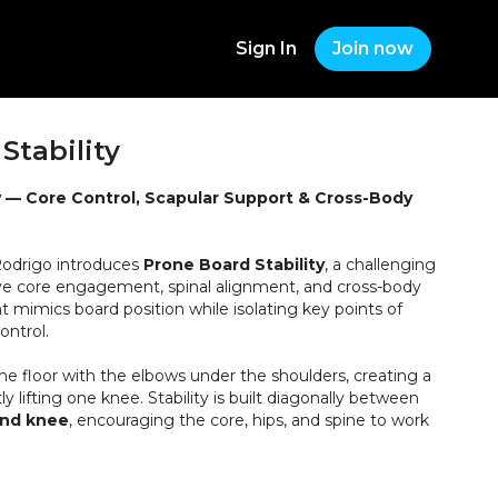
Sign In
Join now
Stability
y — Core Control, Scapular Support & Cross-Body
 Rodrigo introduces
Prone Board Stability
, a challenging
ove core engagement, spinal alignment, and cross-body
 mimics board position while isolating key points of
ontrol.
the floor with the elbows under the shoulders, creating a
ly lifting one knee. Stability is built diagonally between
and knee
, encouraging the core, hips, and spine to work
ition, the knee slides forward and back with control
g, relaxed spine.