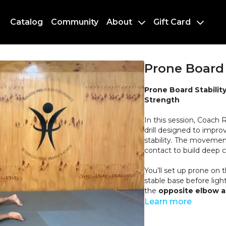
Catalog
Community
About
Gift Card
Prone Board 
Prone Board Stabilit
Strength
In this session, Coach
drill designed to impr
stability. The movement
contact to build deep c
You’ll set up prone on 
stable base before light
the
opposite elbow 
together. From this pos
Learn more
while maintaining a lon