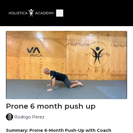
Prone 6 month push up
Rodrigo Perez
Summary: Prone 6-Month Push-Up with Coach