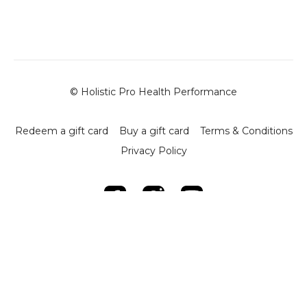
-
Alignment Maintenance
: Keep hands directly under
the shoulders and maintain a long spine to promote
proper alignment.
-
Key Tips
:
- Maintain steady control in each phase of the press to
maximize core and upper body engagement.
© Holistic Pro Health Performance
- Ensure shoulder and hand alignment to prevent strain
and enhance stability.
Redeem a gift card
Buy a gift card
Terms & Conditions
-
Benefits
:
Privacy Policy
- Builds core stability by engaging the diaphragm and
supporting muscles.
- Enhances upper body strength and control.
- Promotes proper posture through consistent spinal
alignment.
This session offers a focused approach to core and upper
body strengthening, providing users with an effective
technique to enhance alignment, stability, and strength.