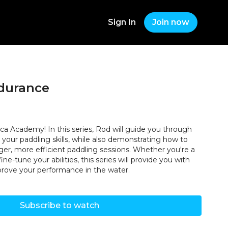
Sign In
Join now
durance
ca Academy! In this series, Rod will guide you through
your paddling skills, while also demonstrating how to
ger, more efficient paddling sessions. Whether you're a
ine-tune your abilities, this series will provide you with
mprove your performance in the water.
Subscribe to watch