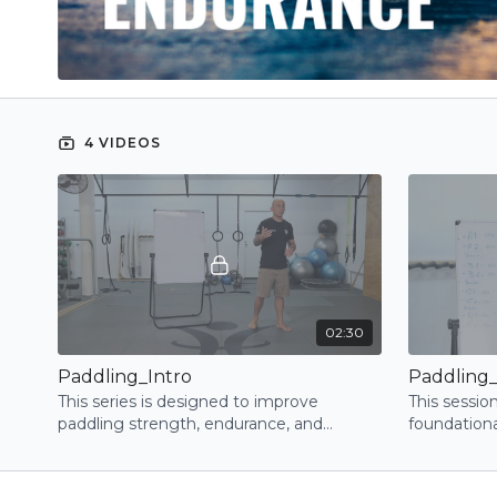
4 VIDEOS
02:30
Paddling_Intro
Paddling_
This series is designed to improve
This sessio
paddling strength, endurance, and
foundationa
technique by targeting the right muscles
control, an
and positions
through str