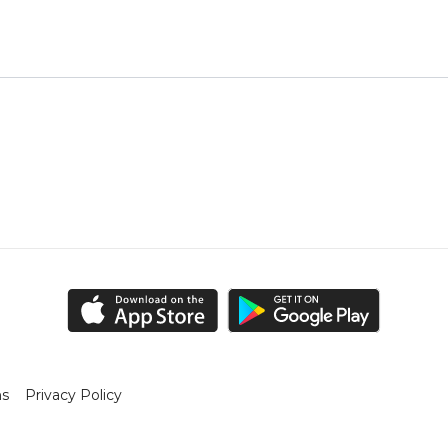
ns
Privacy Policy