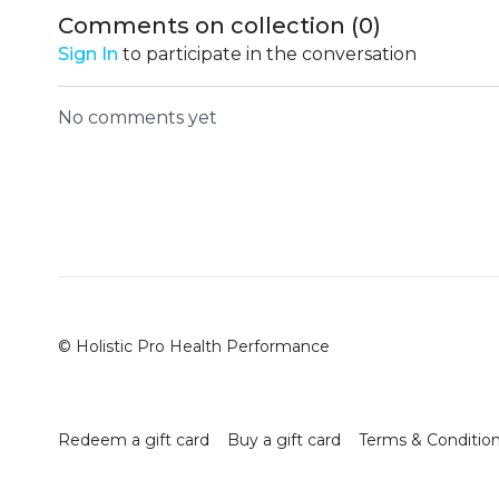
Comments on collection (
0
)
Sign In
to participate in the conversation
No comments yet
© Holistic Pro Health Performance
Redeem a gift card
Buy a gift card
Terms & Conditio