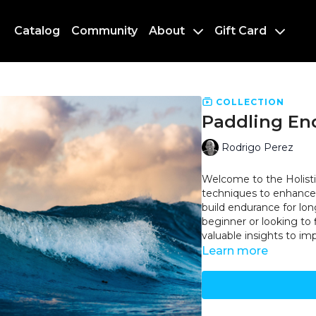
Catalog
Community
About
Gift Card
COLLECTION
Paddling En
Rodrigo Perez
Welcome to the Holisti
techniques to enhance 
build endurance for lon
beginner or looking to f
valuable insights to i
Learn more