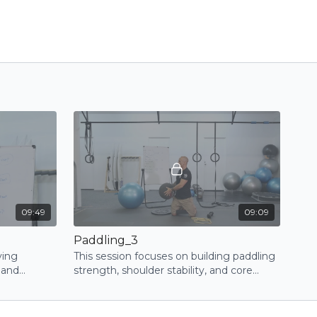
09:49
09:09
Paddling_3
ving
This session focuses on building paddling
 and
strength, shoulder stability, and core
c series of
control through progressive exercises