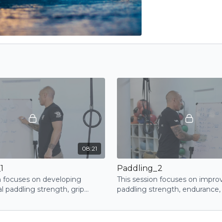
08:21
1
Paddling_2
n focuses on developing
This session focuses on impro
l paddling strength, grip
paddling strength, endurance,
d upper-body coordination
coordination through a dynami
uctured exercises
exercises