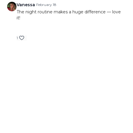
Vanessa
February 18
The night routine makes a huge difference — love
it!
1