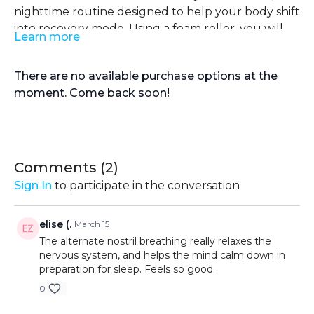
nighttime routine designed to help your body shift
into recovery mode. Using a foam roller, you will
Learn more
release built-up tension in key areas that
The routine finishes with slow, controlled
commonly hold stress from daily movement and
breathing to further down-regulate the body and
There are no available purchase options at the
training, including the IT band, quads, glutes, and
prepare you for deeper, more restful sleep. Keep
moment. Come back soon!
spine. This gentle myofascial release helps relax
the movements slow, stay relaxed, and focus on
tight muscles, improve circulation, and calm the
your breath throughout. This routine is not about
nervous system by transitioning from a
intensity but about letting go and creating the
sympathetic (stress) state to a parasympathetic
right conditions for recovery and quality rest.
(rest) state.
Comments (
2
)
Sign In
to participate in the conversation
elise (.
March 15
The alternate nostril breathing really relaxes the
nervous system, and helps the mind calm down in
preparation for sleep. Feels so good.
0