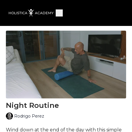
Night Routine
Rodrigo Perez
Wind down at the end of the day with this simple