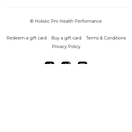
© Holistic Pro Health Performance
Redeem a gift card
Buy a gift card
Terms & Conditions
Privacy Policy
Powered by Uscreen