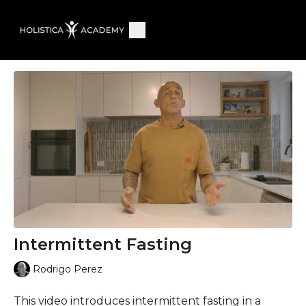
Intermittent Fasting
Rodrigo Perez
This video introduces intermittent fasting in a