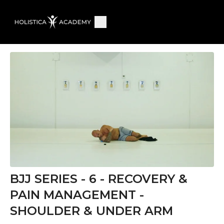
BJJ SERIES - 6 - RECOVERY &
PAIN MANAGEMENT -
SHOULDER & UNDER ARM