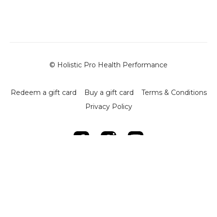
and quadriceps, to improve function and reduce pressure
on the knee.
-
Relevance to Brazilian Jiu-Jitsu (BJJ):
- Common knee stresses from BJJ activities include
internal hip rotation and positions like closed guard, De La
© Holistic Pro Health Performance
Riva, X-guard, and leg locks.
- Tight or locked muscles around the knee can lead to
inflammation and dysfunction.
Redeem a gift card
Buy a gift card
Terms & Conditions
-
Key Techniques:
Privacy Policy
-
Foam Rolling:
- Begin with the IT band: Apply pressure from the knee to
the hip, gradually moving along the band. Adjust intensity
using leg placement.
- Quads: Roll from knee to hip, focusing on tight spots and
stretching the Tensor Fasciae Latae (TFL) for
comprehensive release.
- Adductors: Target adductor muscles and VMO (Vastus
Medialis Oblique) to activate these critical stabilising
muscles during rehabilitation.