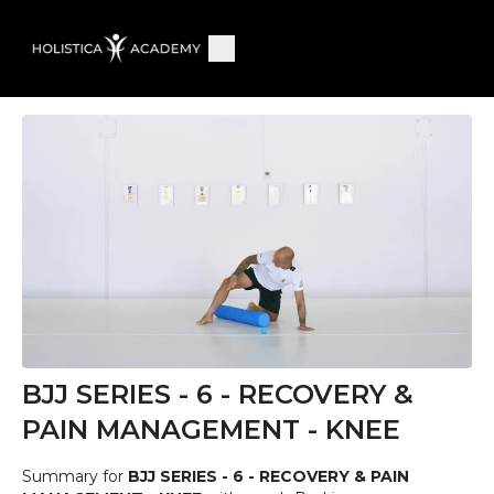
BJJ SERIES - 6 - RECOVERY &
PAIN MANAGEMENT - KNEE
Summary for
BJJ SERIES - 6 - RECOVERY & PAIN