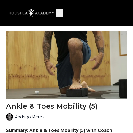
Ankle & Toes Mobility (5)
Rodrigo Perez
Summary: Ankle & Toes Mobility (5) with Coach