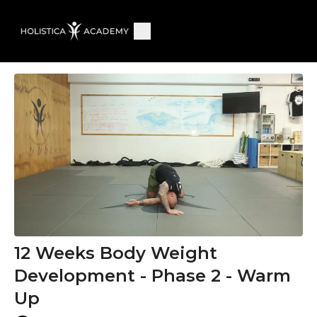
12 Weeks Body Weight
Development - Phase 2 - Warm
Up